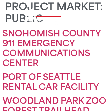
PROJECT MARKET:
PUBLIC
SNOHOMISH COUNTY
911 EMERGENCY
COMMUNICATIONS
CENTER
PORT OF SEATTLE
RENTAL CAR FACILITY
WOODLAND PARK ZOO