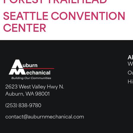
FOREST TRAILHEAD
SEATTLE CONVENTION
CENTER
A
W
O
Hi
2623 West Valley Hwy N.
Auburn, WA 98001
(253) 838-9780
contact@auburnmechanical.com