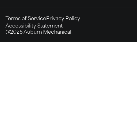
Terms of Service
Privacy Policy
Accessibility Statement
@2025 Auburn Mechanical